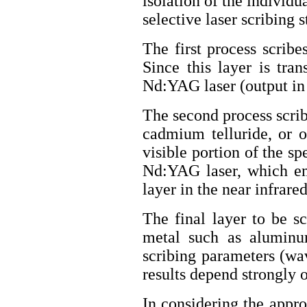
isolation of the individu
selective laser scribing s
The first process scribe
Since this layer is tra
Nd:YAG laser (output in 
The second process scri
cadmium telluride, or o
visible portion of the s
Nd:YAG laser, which em
layer in the near infrare
The final layer to be sc
metal such as aluminum
scribing parameters (wav
results depend strongly 
In considering the approp