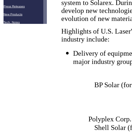
system to Solarex. Durin
Press Releases
develop new technologies
New Products
evolution of new materia
Tech. Notes
Highlights of U.S. Laser
industry include:
Delivery of equipme
major industry group
BP Solar (fo
Polyplex Corp.
Shell Solar 