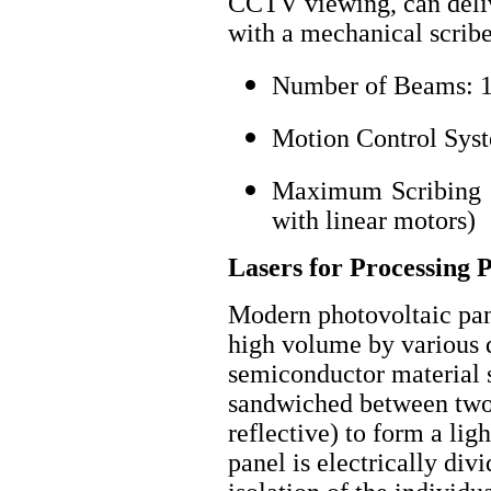
CCTV viewing, can deliv
with a mechanical scribe
Number of Beams: 1
Motion Control Syst
Maximum Scribing Sp
with linear motors)
Lasers for Processing 
Modern photovoltaic pan
high volume by various d
semiconductor material 
sandwiched between two e
reflective) to form a lig
panel is electrically div