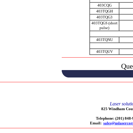
403CQG
403TQGH
403TQG3
403TQGS (short
pulse)
403TQNU
403TQUV
Que
Laser soluti
825 Windham Court
Telephone: (201) 848
Email:
sales@uslaserco