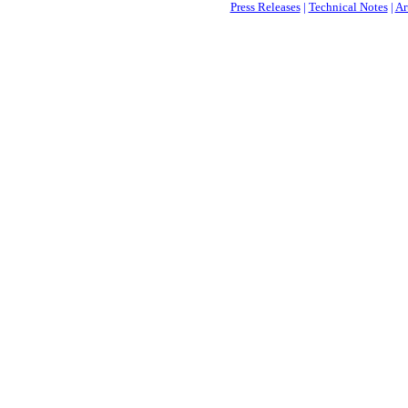
Press Releases
|
Technical Notes
|
Ar