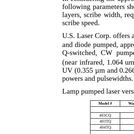
following parameters sh
layers, scribe width, r
scribe speed.
U.S. Laser Corp. offer
and diode pumped, approp
Q-switched, CW pum
(near infrared, 1.064 u
UV (0.355 µm and 0.266 
powers and pulsewidths.
Lamp pumped laser versi
Model #
Wa
403CQ
403TQ
404TQ