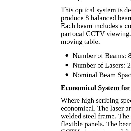
This optical system is de
produce 8 balanced beams
Each beam includes a co
parfocal CCTV viewing. I
moving table.
Number of Beams: 
Number of Lasers: 2
Nominal Beam Spaci
Economical System fo
Where high scribing spee
economical. The laser an
welded steel frame. The 
flexible panels. The bea