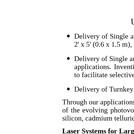
Delivery of Single 
2' x 5' (0.6 x 1.5 m)
Delivery of Single 
applications. Inven
to facilitate selectiv
Delivery of Turnkey
Through our application
of the evolving photovo
silicon, cadmium tellurid
Laser Systems for Larg