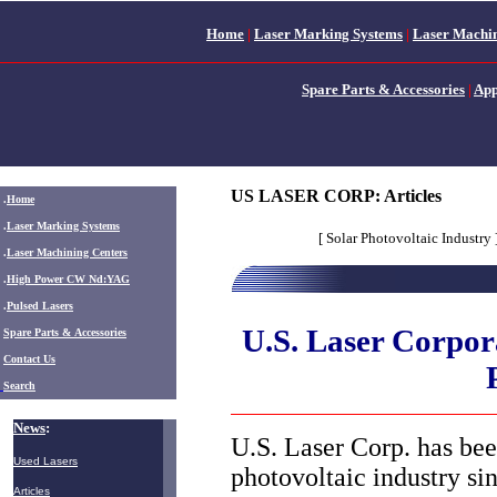
Home
|
Laser Marking Systems
|
Laser Machin
Spare Parts & Accessories
|
App
US LASER CORP: Articles
.
Home
.
Laser Marking Systems
[ Solar Photovoltaic Industry 
.
Laser Machining Centers
.
High Power CW Nd:YAG
.
Pulsed Lasers
U.S. Laser Corpora
.
Spare Parts & Accessories
Contact Us
Search
News
:
U.S. Laser Corp. has bee
Used Lasers
photovoltaic industry si
Articles