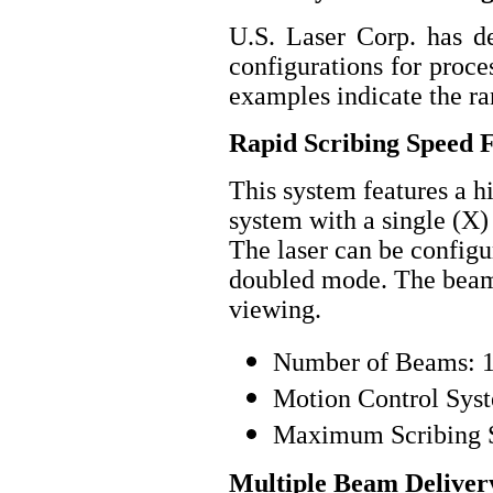
U.S. Laser Corp. has d
configurations for proc
examples indicate the ran
Rapid Scribing Speed 
This system features a 
system with a single (X) 
The laser can be config
doubled mode. The beam 
viewing.
Number of Beams: 
Motion Control Syst
Maximum Scribing S
Multiple Beam Delivery