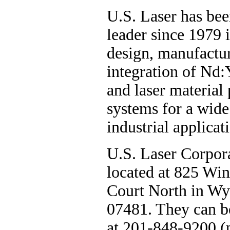
U.S. Laser has bee
leader since 1979 i
design, manufactu
integration of Nd
and laser material
systems for a wide
industrial applicat
U.S. Laser Corpora
located at 825 W
Court North in Wy
07481. They can b
at 201-848-9200 (