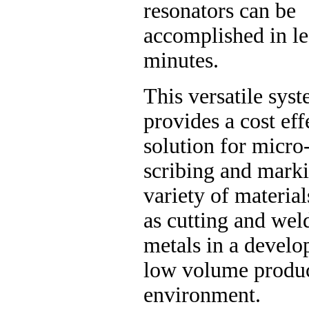
resonators can be
accomplished in le
minutes.
This versatile sys
provides a cost eff
solution for micro
scribing and mark
variety of material
as cutting and wel
metals in a develo
low volume produ
environment.