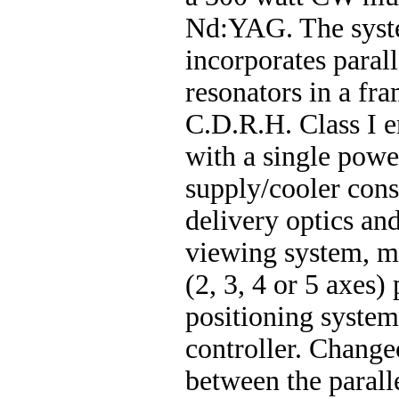
Nd:YAG. The syst
incorporates parall
resonators in a fr
C.D.R.H. Class I e
with a single powe
supply/cooler con
delivery optics a
viewing system, mu
(2, 3, 4 or 5 axes) 
positioning syste
controller. Change
between the parall