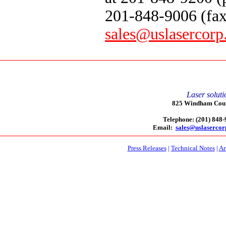
201-848-9006 (fax
sales@uslasercor
Laser soluti
825 Windham Court
Telephone: (201) 848
Email:
sales@uslaserco
Press Releases
|
Technical Notes
|
Ar