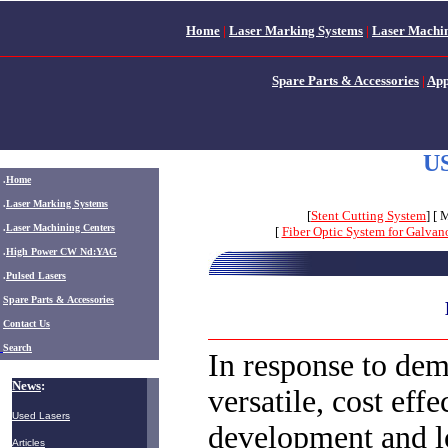
Home
|
Laser Marking Systems
|
Laser Machin
Spare Parts & Accessories
|
App
US
.
Home
.
Laser Marking Systems
[
Stent Cutting System
] [ 
.
Laser Machining Centers
[
Fiber Optic System for Galva
.
High Power CW Nd:YAG
.
Pulsed Lasers
.
Spare Parts & Accessories
Contact Us
Search
In response to dem
News
:
versatile, cost effe
Used Lasers
development and 
Articles