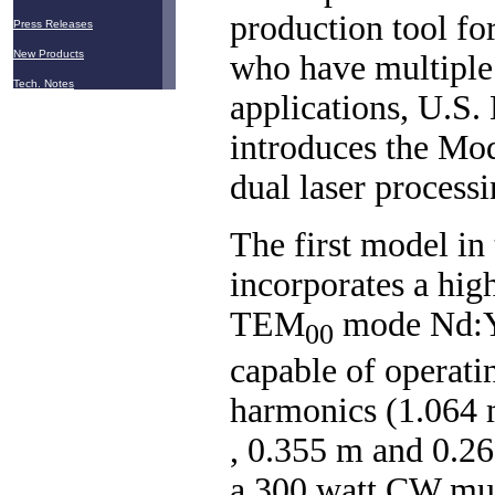
production tool fo
Press Releases
New Products
who have multiple 
Tech. Notes
applications, U.S.
introduces the Mo
dual laser process
The first model in 
incorporates a hig
TEM
mode Nd:
00
capable of operati
harmonics (1.064 
, 0.355 m and 0.26
a 300 watt CW mu