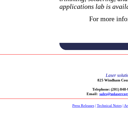
applications lab is avai
For more info
Laser soluti
825 Windham Court
Telephone: (201) 848
Email:
sales@uslaserco
Press Releases
|
Technical Notes
|
Ar