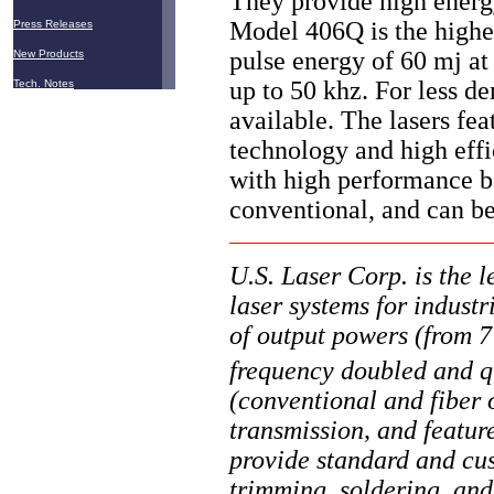
They provide high energy
Model 406Q is the highes
Press Releases
pulse energy of 60 mj at
New Products
up to 50 khz. For less d
Tech. Notes
available. The lasers fe
technology and high effi
with high performance b
conventional, and can b
U.S. Laser Corp. is the 
laser systems for industr
of output powers (from 
frequency doubled and q
(conventional and fiber o
transmission, and featu
provide standard and cus
trimming, soldering, and