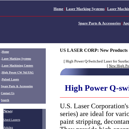
Home
|
Laser Marking Systems
|
Laser Machin
Spare Parts & Accessories
|
App
US LASER CORP:
New Products
.
Home
.
Laser Marking Systems
[ High Power Q-Switched Laser for Susrfac
[
New High P
.
Laser Machining Centers
.
High Power CW Nd:YAG
.
Pulsed Lasers
High Power Q-swi
.
Spare Parts & Accessories
Contact Us
Search
U.S. Laser Corporation
News
:
series) are ideal for var
paint stripping, deconta
Used Lasers
Articles