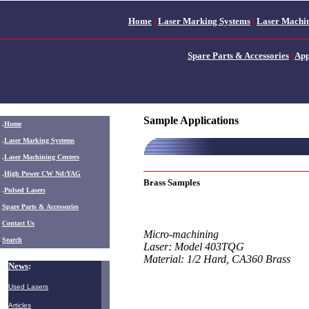
Home
|
Laser Marking Systems
|
Laser Machin
Spare Parts & Accessories
|
App
Sample Applications
.
Home
.
Laser Marking Systems
.
Laser Machining Centers
.
High Power CW Nd:YAG
Brass Samples
.
Pulsed Lasers
.
Spare Parts & Accessories
Contact Us
Micro-machining
Search
Laser: Model 403TQG
Material: 1/2 Hard, CA360 Brass
News
:
Used Lasers
Articles