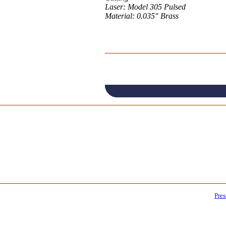
Laser: Model 305 Pulsed
Material: 0.035" Brass
Pres