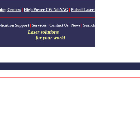
ing Centers
|
High Power CW Nd:YAG
|
Pulsed Lasers
lication Support
|
Services
|
Contact Us
|
News
|
Search
Laser solutions
for your world