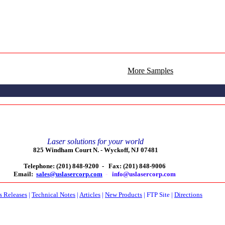
More Samples
Laser solutions for your world
825 Windham Court N. -
Wyckoff, NJ 07481
Telephone: (201) 848-9200 -
Fax: (201) 848-9006
Email:
sales@uslasercorp.com
-
info@uslasercorp.com
s Releases
|
Technical Notes
|
Articles
|
New Products
|
FTP Site
|
Directions