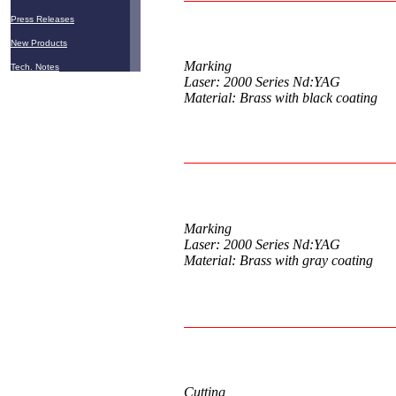
Press Releases
New Products
Marking
Tech. Notes
Laser: 2000 Series Nd:YAG
Material: Brass with black coating
Marking
Laser: 2000 Series Nd:YAG
Material: Brass with gray coating
Cutting