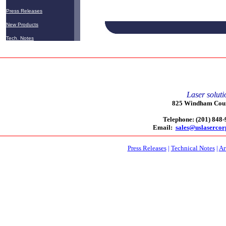
Press Releases
New Products
micromachining
Tech. Notes
Laser soluti
825 Windham Court
Telephone: (201) 848
Email:
sales@uslaserco
Press Releases
|
Technical Notes
|
Ar