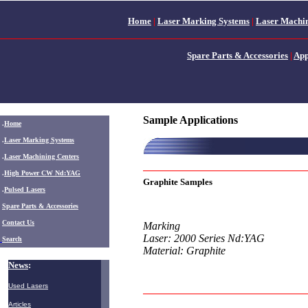
Home
|
Laser Marking Systems
|
Laser Machin
Spare Parts & Accessories
|
App
Sample Applications
.
Home
.
Laser Marking Systems
.
Laser Machining Centers
.
High Power CW Nd:YAG
Graphite Samples
.
Pulsed Lasers
.
Spare Parts & Accessories
Contact Us
Marking
Laser: 2000 Series Nd:YAG
Search
Material: Graphite
News
:
Used Lasers
Articles