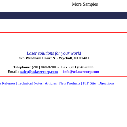
More Samples
Laser solutions for your world
825 Windham Court N. -
Wyckoff, NJ 07481
Telephone: (201) 848-9200 -
Fax: (201) 848-9006
Email:
sales@uslasercorp.com
-
info@uslasercorp.com
s Releases
|
Technical Notes
|
Articles
|
New Products
|
FTP Site
|
Directions