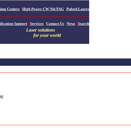
ing Centers
|
High Power CW Nd:YAG
|
Pulsed Lasers
lication Support
|
Services
|
Contact Us
|
News
|
Search
Laser solutions
for your world
ng