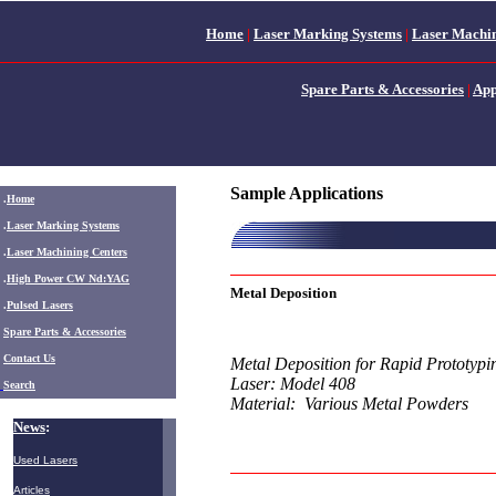
Home
|
Laser Marking Systems
|
Laser Machin
Spare Parts & Accessories
|
App
Sample Applications
.
Home
.
Laser Marking Systems
.
Laser Machining Centers
.
High Power CW Nd:YAG
Metal Deposition
.
Pulsed Lasers
.
Spare Parts & Accessories
Contact Us
Metal Deposition for Rapid Prototypi
Laser: Model 408
Search
Material: Various Metal Powders
News
:
Used Lasers
Articles