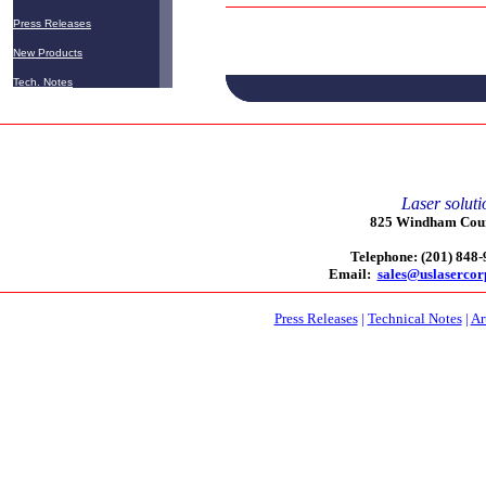
Press Releases
New Products
Tech. Notes
Laser soluti
825 Windham Court
Telephone: (201) 848
Email:
sales@uslaserco
Press Releases
|
Technical Notes
|
Ar