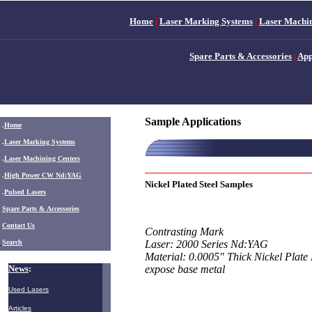
Home
|
Laser Marking Systems
|
Laser Machin
Spare Parts & Accessories
|
App
Sample Applications
.
Home
.
Laser Marking Systems
.
Laser Machining Centers
.
High Power CW Nd:YAG
Nickel Plated Steel Samples
.
Pulsed Lasers
.
Spare Parts & Accessories
Contact Us
Contrasting Mark
Search
Laser: 2000 Series Nd:YAG
Material: 0.0005" Thick Nickel Plate
News
:
expose base metal
Used Lasers
Articles