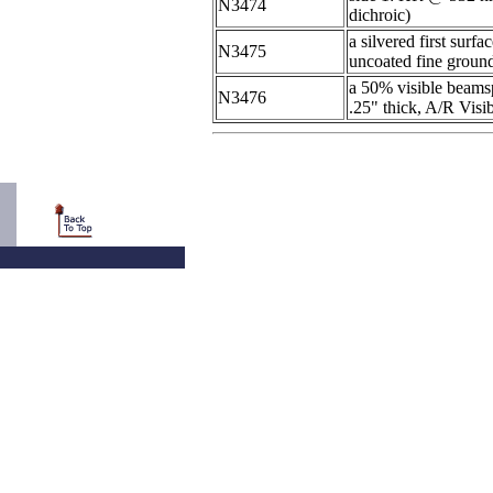
N3474
dichroic)
a silvered first surf
N3475
uncoated fine ground
a 50% visible beamsp
N3476
.25" thick, A/R Visib