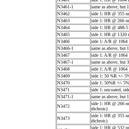
N3461-1
same as above, but 1
N3462
side 1: HR @ 355 nm
N3463
side 1: HR @ 266 nm
N3464
side 1: HR @ 488-51
N3465
side 1: HR @ 1320 n
N3466
side 1: A/R @ 1064
N3466-1
same as above, but 1
N3467
side 1: A/R @ 1064 
N3467-1
same as above, but 3
N3468
side 1: A/R @ 1064
N3469
side 1: 50 %R +/- 
N3470
side 1: 50%R +/- 5
N3471
side 1: uncoated, sid
N3471-1
same as above, but 1
side 1: HR @ 266 nm
N3472
dichroic)
side 1: HR @ 355 nm
N3473
dichroic)
side 1: HR @ 532 nm