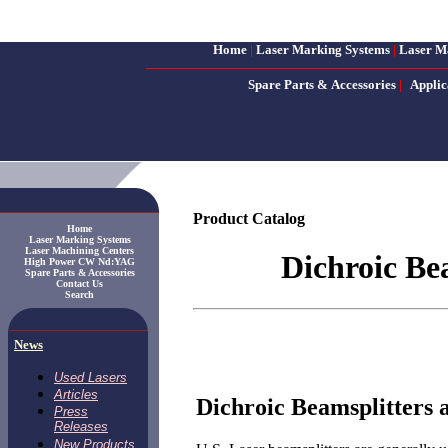
Home
|
Laser Marking Systems
|
Laser M
Spare Parts & Accessories
|
Applic
Product Catalog
Home
Laser Marking Systems
Laser Machining Centers
Dichroic Be
High Power CW Nd:YAG
Spare Parts & Accessories
Contact Us
Search
News
Used Lasers
Articles
Dichroic Beamsplitters
Press
Releases
New Products