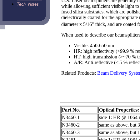
U.S. Laser beamsplitters are generally 
Tech. Notes
while allowing sufficient visible light 
fused silica substrates, which are polish
dielectrically coated for the appropriate
diameter x 5/16" thick, and are coated f
When used to describe our beamsplitters
Visible: 450-650 nm
HR: high reflectivity (>99.9 % ref
HT: high transmission (>~70 % t
A/R: Anti-reflective (<.5 % reflec
Related Products:
Beam Delivery Syst
Part No.
Optical Properties:
N3460-1
side 1: HR @ 1064 n
N3460-2
same as above, but 
N3460-3
same as above, but 1
N3461
side 1: HR @ 1064 n