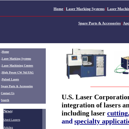
Home
|
Laser Marking Systems
|
Laser Machin
Spare Parts & Accessories
|
App
.
Home
.
Laser Marking Systems
.
Laser Machining Centers
.
High Power CW Nd:YAG
.
Pulsed Lasers
.
Spare Parts & Accessories
Contact Us
U.S. Laser Corporation
Search
integration of lasers a
News
:
including laser
cutting
and
specialty applicati
Used Lasers
Articles