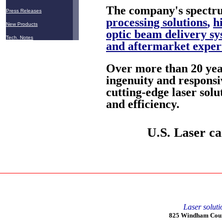
The company's spectru
Press Releases
processing solutions
,
h
New Products
optic beam delivery sy
Tech. Notes
and aftermarket exper
Over more than 20 year
ingenuity and responsi
cutting-edge laser solu
and efficiency.
U.S. Laser ca
Laser soluti
825 Windham Court