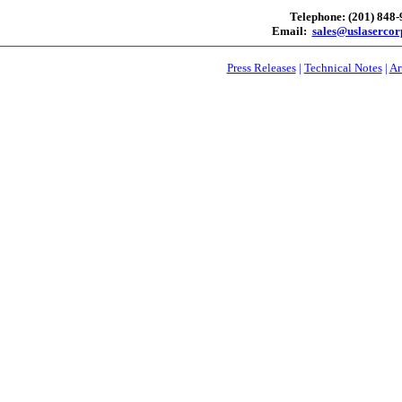
Telephone: (201) 848
Email:
sales@uslaserco
Press Releases
|
Technical Notes
|
Ar