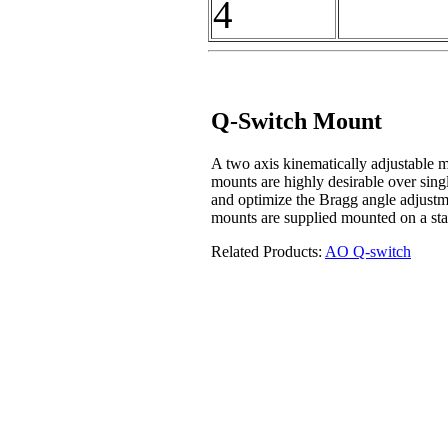
4
Q-Switch Mount
A two axis kinematically adjustable 
mounts are highly desirable over single
and optimize the Bragg angle adjustm
mounts are supplied mounted on a sta
Related Products:
A
O Q-switch