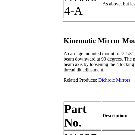
As above, but le
4-A
Kinematic Mirror Mo
A carriage mounted mount for 2 1/8" a
beam downward at 90 degrees. The moun
beam axis by loosening the 4 locking
thread tilt adjustment.
Related Products:
Dichroic Mirrors
Part
Description:
No.