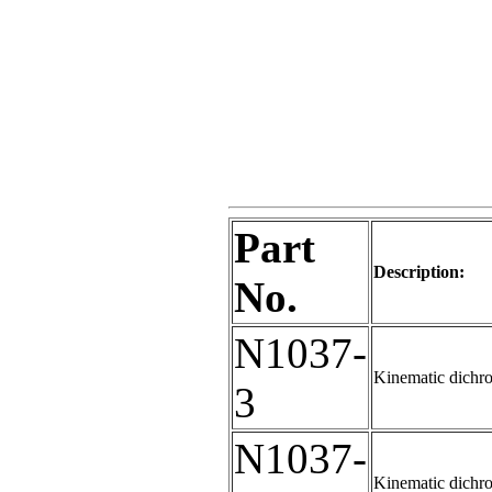
Part
Description:
No.
N1037-
Kinematic dichro
3
N1037-
Kinematic dichro