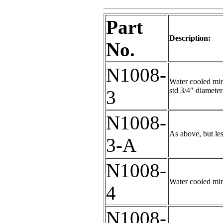
Part
Description:
No.
N1008-
Water cooled mirr
std 3/4" diameter
3
N1008-
As above, but le
3-A
N1008-
Water cooled mir
4
N1008-