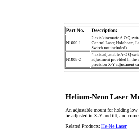
Part No.
Description:
2 axis kinematic A-O Q-swit
N1009-1
Control Laser, Holobeam, Lee
Switch not included)
4 axis adjustable A-O Q-swit
N1009-2
adjustment provided in the
precision X-Y adjustment ca
Helium-Neon Laser M
An adjustable mount for holding low
be adjusted in X-Y and tilt, and com
Related Products:
He-Ne Laser