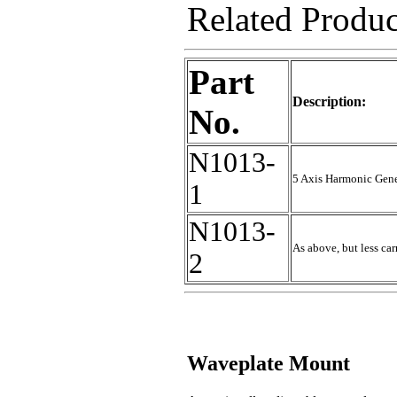
Related Produ
Part
Description:
No.
N1013-
5 Axis Harmonic Gen
1
N1013-
As above, but less ca
2
Waveplate Mount