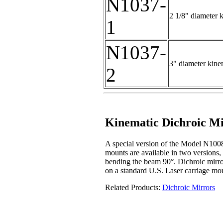
N1037-
2 1/8" diameter k
1
N1037-
3" diameter kinem
2
Kinematic Dichroic M
A special version of the Model N1008
mounts are available in two versions,
bending the beam 90°. Dichroic mirro
on a standard U.S. Laser carriage mo
Related Products:
Dichroic Mirrors