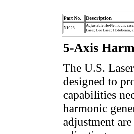
Description
Part No.
Adjustable He-Ne mount assem
N1023
Laser, Lee Laser, Holobeam, an
5-Axis Harm
The U.S. Lase
designed to pr
capabilities ne
harmonic gener
adjustment are