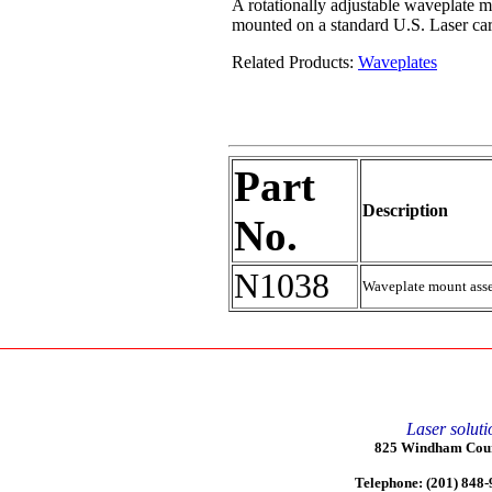
A rotationally adjustable waveplate m
mounted on a standard U.S. Laser ca
Related Products:
Waveplates
Part
Description
No.
N1038
Waveplate mount asse
Laser soluti
825 Windham Court
Telephone: (201) 848