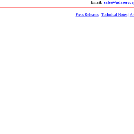
Email:
sales@uslaserco
Press Releases
|
Technical Notes
|
Ar