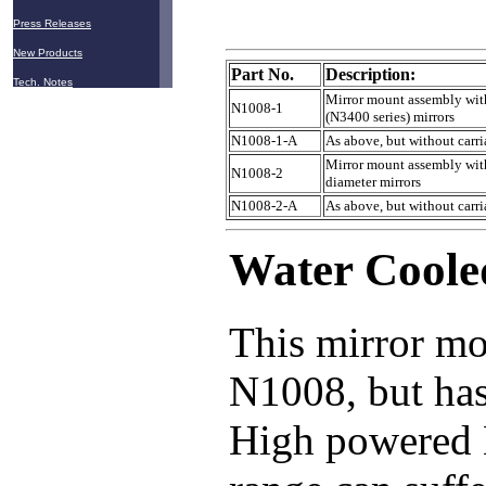
Press Releases
New Products
Part No.
Description:
Tech. Notes
Mirror mount assembly with
N1008-1
(N3400 series) mirrors
N1008-1-A
As above, but without carr
Mirror mount assembly with
N1008-2
diameter mirrors
N1008-2-A
As above, but without carr
Water Coole
This mirror mo
N1008, but has
High powered N