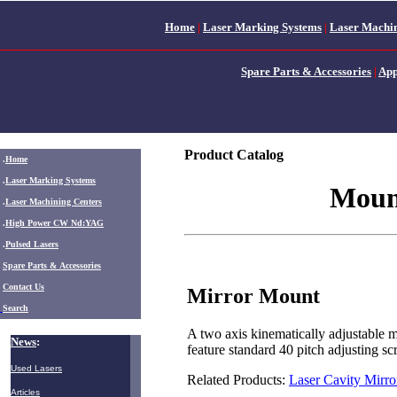
Home
|
Laser Marking Systems
|
Laser Machin
Spare Parts & Accessories
|
App
Product Catalog
.
Home
.
Laser Marking Systems
Moun
.
Laser Machining Centers
.
High Power CW Nd:YAG
.
Pulsed Lasers
.
Spare Parts & Accessories
Contact Us
Mirror Mount
Search
A two axis kinematically adjustable m
News
:
feature standard 40 pitch adjusting 
Used Lasers
Related Products:
Laser Cavity Mirro
Articles