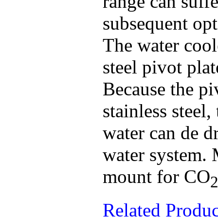
range can suff
subsequent opt
The water cool
steel pivot pla
Because the piv
stainless steel
water can de d
water system. 
mount for CO
Related Produ