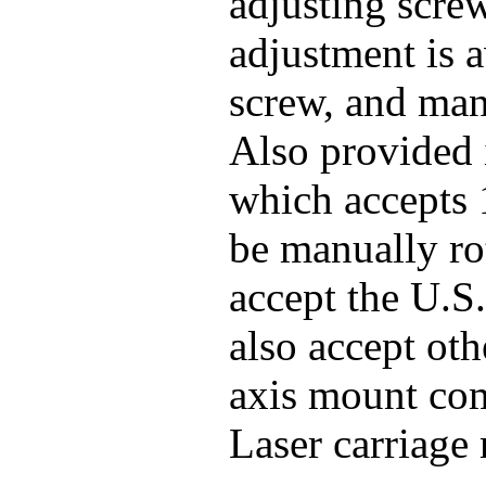
adjusting screw
adjustment is 
screw, and man
Also provided 
which accepts 
be manually ro
accept the U.S.
also accept oth
axis mount co
Laser carriage