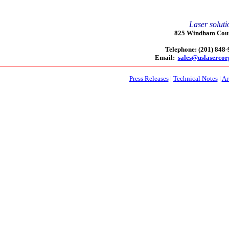
Laser soluti
825 Windham Court
Telephone: (201) 848
Email:
sales@uslaserco
Press Releases
|
Technical Notes
|
Ar