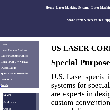
Home
|
Laser Marking Systems
|
Laser Machin
Spare Parts & Accessories
|
App
.
Home
US LASER CORP:
.
Laser Marking Systems
.
Laser Machining Centers
Special Purpos
.
High Power CW Nd:YAG
.
Pulsed Lasers
.
Spare Parts & Accessories
U.S. Laser speciali
Contact Us
systems for specia
Search
are experts in des
News
:
custom conventiona
Used Lasers
Articles