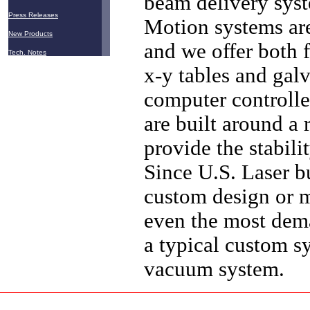
beam delivery syst
Press Releases
Motion systems are
New Products
and we offer both
Tech. Notes
x-y tables and gal
computer controlle
are built around a 
provide the stabil
Since U.S. Laser bu
custom design or m
even the most dema
a typical custom sy
vacuum system.