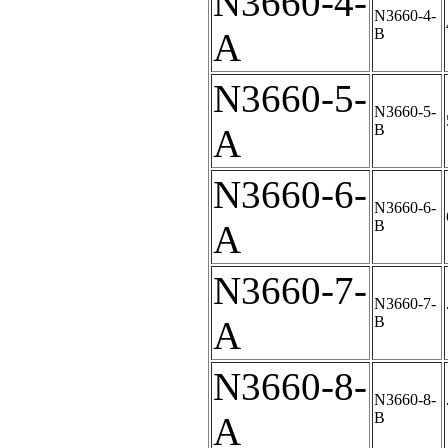
N3660-4-
N3660-4-
B
A
N3660-5-
N3660-5-
B
A
N3660-6-
N3660-6-
B
A
N3660-7-
N3660-7-
B
A
N3660-8-
N3660-8-
B
A