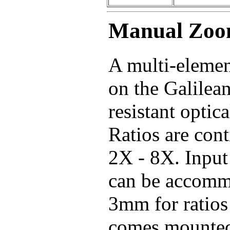
Manual Zoo
A multi-elemen
on the Galilea
resistant optic
Ratios are cont
2X - 8X. Inpu
can be accommo
3mm for ratios
comes mounted 