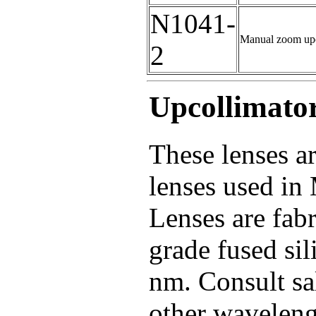
N1041-
Manual zoom upc
2
Upcollimato
These lenses ar
lenses used in
Lenses are fabr
grade fused sil
nm. Consult sa
other waveleng