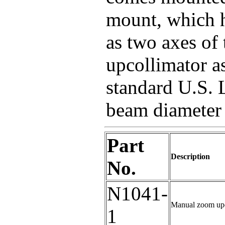
mount, which h
as two axes of
upcollimator a
standard U.S. 
beam diameter
Part
Description
No.
N1041-
Manual zoom upc
1