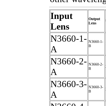
Input
Output
Lens
Lens
N3660-1-
N3660-1-
B
A
N3660-2-
N3660-2-
B
A
N3660-3-
N3660-3-
B
A