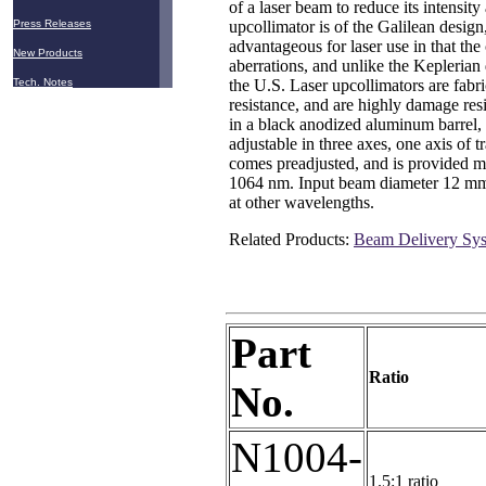
of a laser beam to reduce its intensit
upcollimator is of the Galilean design
Press Releases
advantageous for laser use in that th
New Products
aberrations, and unlike the Keplerian
the U.S. Laser upcollimators are fabr
Tech. Notes
resistance, and are highly damage resi
in a black anodized aluminum barrel, 
adjustable in three axes, one axis of 
comes preadjusted, and is provided m
1064 nm. Input beam diameter 12 mm 
at other wavelengths.
Related Products:
Beam Delivery Sy
Part
Ratio
No.
N1004-
1.5:1 ratio