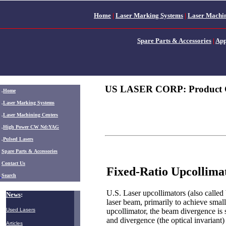
Home
|
Laser Marking Systems
|
Laser Machin
Spare Parts & Accessories
|
App
US LASER CORP: Product 
.
Home
.
Laser Marking Systems
.
Laser Machining Centers
.
High Power CW Nd:YAG
.
Pulsed Lasers
.
Spare Parts & Accessories
Contact Us
Fixed-Ratio Upcollima
Search
U.S. Laser upcollimators (also called
News
:
laser beam, primarily to achieve small
upcollimator, the beam divergence is 
Used Lasers
and divergence (the optical invariant
Articles