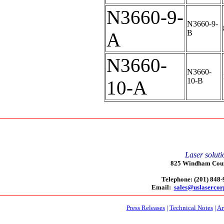
N3660-9-
N3660-9-
B
A
N3660-
N3660-
10-B
10-A
Laser soluti
825 Windham Court
Telephone: (201) 848
Email:
sales@uslaserco
Press Releases
|
Technical Notes
|
Ar