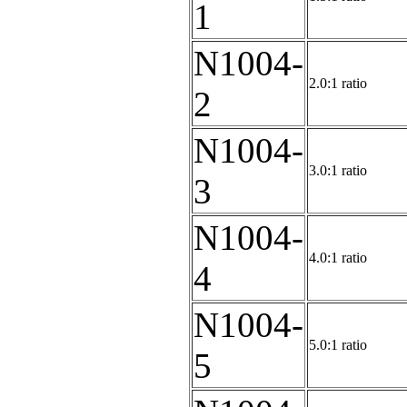
1
N1004-
2.0:1 ratio
2
N1004-
3.0:1 ratio
3
N1004-
4.0:1 ratio
4
N1004-
5.0:1 ratio
5