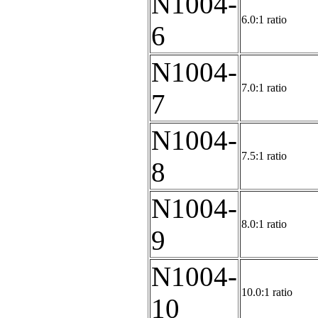
N1004-
6.0:1 ratio
6
N1004-
7.0:1 ratio
7
N1004-
7.5:1 ratio
8
N1004-
8.0:1 ratio
9
N1004-
10.0:1 ratio
10