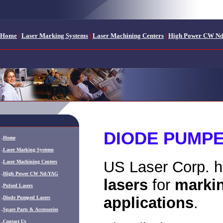
Home
|
Laser Marking Systems
|
Laser Machining Centers
|
High Power CW N
DIODE PUMP
.
Home
.
Laser Marking Systems
US Laser Corp. h
.
Laser Machining Centers
.
High Power CW Nd:YAG
lasers
for
marki
.
Pulsed Lasers
applications
.
.
Diode Pumped Lasers
.
Spare Parts & Accessories
.
Contact Us