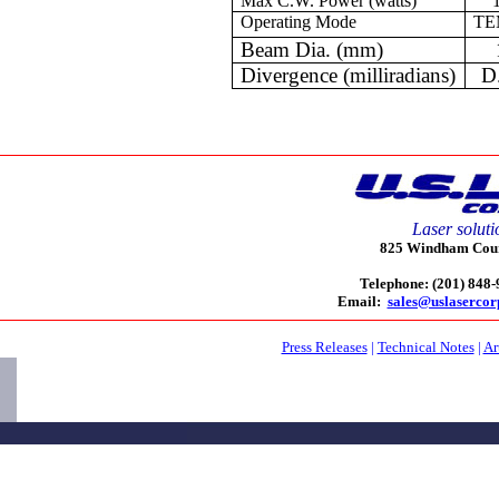
Max C.W. Power (watts)
Operating Mode
TE
Beam Dia. (mm)
Divergence (milliradians)
D
Laser soluti
825 Windham Court
Telephone: (201) 848
Email:
sales@uslaserco
Press Releases
|
Technical Notes
|
Ar