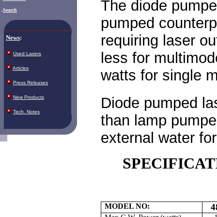
The diode pumped 
.
Search
pumped counterpart
requiring laser o
News
:
less for multimo
Used Lasers
Articles
watts for single
Press Releases
Diode pumped las
New Products
Tech. Notes
than lamp pumped
external water for
SPECIFICAT
MODEL NO:
4