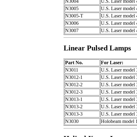
N3004
U.S. Laser model 
N3005
U.S. Laser model 
N3005-T
U.S. Laser model
N3006
U.S. Laser model
N3007
U.S. Laser model
Linear Pulsed Lamps
Part No.
For Laser:
N3011
U.S. Laser model
N3012-1
U.S. Laser model 
N3012-2
U.S. Laser model 
N3012-3
U.S. Laser model 
N3013-1
U.S. Laser model 
N3013-2
U.S. Laser model 
N3013-3
U.S. Laser model 
N3030
Holobeam model 12