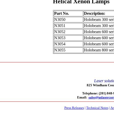
Helical Xenon Lamps
Part No.
Description:
N3050
Holobeam 300 seri
N3051
Holobeam 300 seri
N3052
Holobeam 600 seri
N3053
Holobeam 600 seri
N3054
Holobeam 600 seri
N3055
Holobeam 800 seri
Laser soluti
825 Windham Court
Telephone: (201) 848
Email:
sales@uslaserco
Press Releases
|
Technical Notes
|
Ar