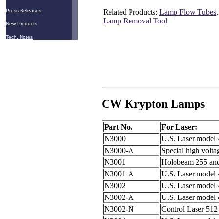
Related Products:
Lamp Flow Tubes
Press Releases
Lamp Removal Tool
New Products
Tech. Notes
CW Krypton Lamps
Part No.
For Laser:
N3000
U.S. Laser model
N3000-A
Special high volta
N3001
Holobeam 255 and
N3001-A
U.S. Laser model
N3002
U.S. Laser model
N3002-A
U.S. Laser model
N3002-N
Control Laser 51