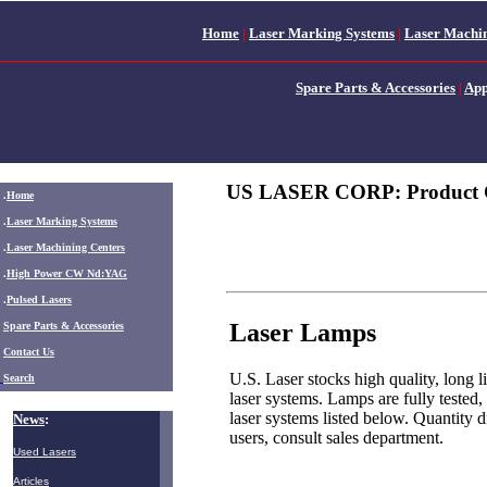
Home
|
Laser Marking Systems
|
Laser Machin
Spare Parts & Accessories
|
App
US LASER CORP: Product 
.
Home
.
Laser Marking Systems
.
Laser Machining Centers
.
High Power CW Nd:YAG
.
Pulsed Lasers
Laser Lamps
.
Spare Parts & Accessories
Contact Us
U.S. Laser stocks high quality, lon
Search
laser systems. Lamps are fully tested,
laser systems listed below. Quantity 
News
:
users, consult sales department.
Used Lasers
Articles