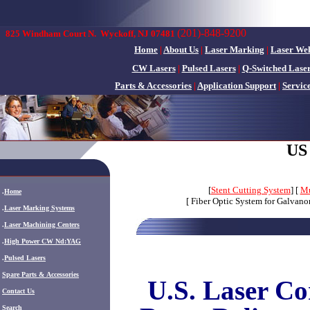
(201)-848-9200
825 Windham Court N.
Wyckoff, NJ 07481
Home
|
About Us
|
Laser Marking
|
Laser We
CW Lasers
|
Pulsed Lasers
|
Q-Switched Lase
Parts & Accessories
|
Application Support
|
Servic
US
[
Stent Cutting System
] [
Mu
.
Home
[ Fiber Optic System for Galvano
.
Laser Marking Systems
.
Laser Machining Centers
.
High Power CW Nd:YAG
.
Pulsed Lasers
.
Spare Parts & Accessories
U.S. Laser Co
Contact Us
Search