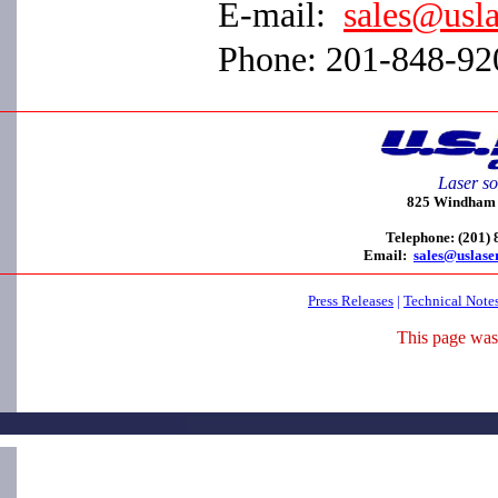
E-mail:
sales@usl
Phone: 201-848-92
Laser so
825 Windham C
Telephone: (201)
Email:
sales@uslase
Press Releases
|
Technical Note
This page was