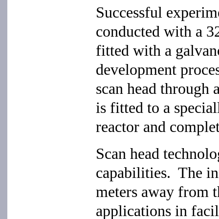
Successful experime
conducted with a 
fitted with a galva
development process
scan head through a
is fitted to a speci
reactor and comple
Scan head technolo
capabilities. The i
meters away from t
applications in faci