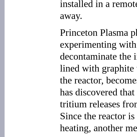
installed in a remo
away.
Princeton Plasma p
experimenting wit
decontaminate the in
lined with graphite 
the reactor, become
has discovered that i
tritium releases fr
Since the reactor is
heating, another me