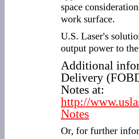
space considerations
work surface.
U.S. Laser's solutio
output power to the
Additional info
Delivery (FOBD)
Notes at:
http://www.usl
Notes
Or, for further info