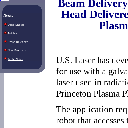
Beam Delivery
Head Deliver
News
:
Plasm
Used Lasers
Articles
Press Releases
New Products
U.S. Laser has deve
Tech. Notes
for use with a gal
laser used in radia
Princeton Plasma P
The application req
robot that accesses