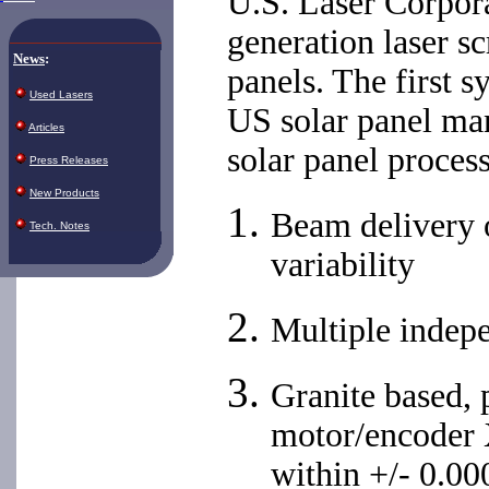
U.S. Laser Corpora
generation laser s
News
:
panels. The first 
Used Lasers
US solar panel ma
Articles
solar panel proces
Press Releases
New Products
Beam delivery o
Tech. Notes
variability
Multiple indep
Granite based, 
motor/encoder 
within +/- 0.00