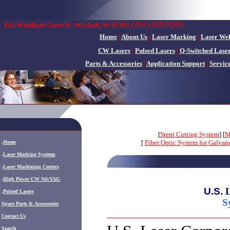
(201)-848-9200
825 Windham Court N.
Wyckoff, NJ 07481
Home
|
About Us
|
Laser Marking
|
Laser We
CW Lasers
|
Pulsed Lasers
|
Q-Switched Lase
Parts & Accessories
|
Application Support
|
Servic
[
Stent Cutting System
] [
M
[
Fiber Optic System for Galva
.
Home
.
Laser Marking Systems
.
Laser Machining Centers
.
High Power CW Nd:YAG
U.S.
.
Pulsed Lasers
S
.
Spare Parts & Accessories
Contact Us
Search