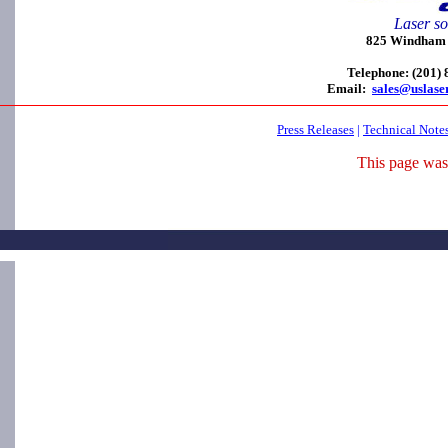
Laser so
825 Windham C
Telephone: (201)
Email:
sales@uslase
Press Releases
|
Technical Note
This page was