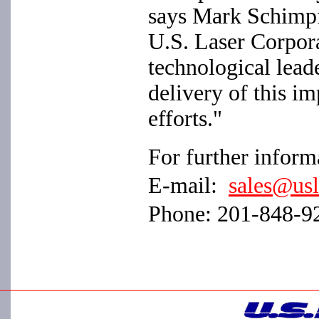
says Mark Schimpf
U.S. Laser Corpora
technological leade
delivery of this im
efforts."
For further informa
E-mail:
sales@us
Phone: 201-848-9