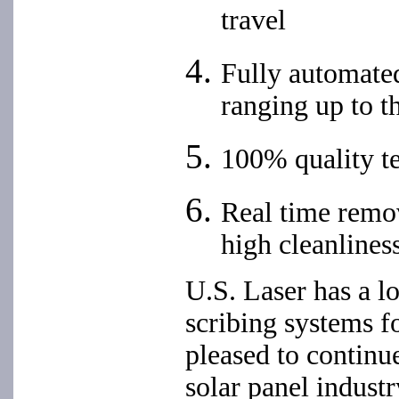
travel
Fully automated
ranging up to th
100% quality t
Real time remov
high cleanlines
U.S. Laser has a lo
scribing systems fo
pleased to continu
solar panel indust