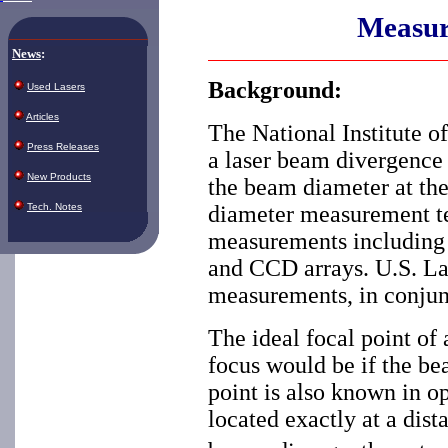
Measur
News
:
Background:
Used Lasers
Articles
The National Institute o
Press Releases
a laser beam divergence
New Products
the beam diameter at the
Tech. Notes
diameter measurement te
measurements including v
and CCD arrays. U.S. La
measurements, in conjunc
The ideal focal point of 
focus would be if the be
point is also known in op
located exactly at a dist