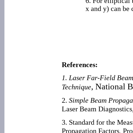
6. For elliptica
x and y) can be 
References:
1. Laser Far-Field Beam
, National 
Technique
2.
Simple Beam Propagat
Laser Beam Diagnostics
3. Standard for the Me
Propagation Factors, Pr