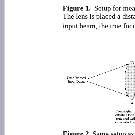
Figure 1.
Setup for mea
The lens is placed a dist
input beam, the true focu
Figure 2
. Same setup as