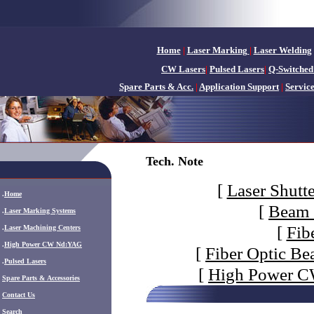
Home
|
Laser Marking
|
Laser Welding
CW Lasers
|
Pulsed Lasers
|
Q-Switched
Spare Parts & Acc.
|
Application Support
|
Servic
Tech. Note
[
Laser Shutte
.
Home
[
Beam 
.
Laser Marking Systems
[
Fib
.
Laser Machining Centers
.
High Power CW Nd:YAG
[
Fiber Optic Be
.
Pulsed Lasers
[
High Power CW
.
Spare Parts & Accessories
Contact Us
Search