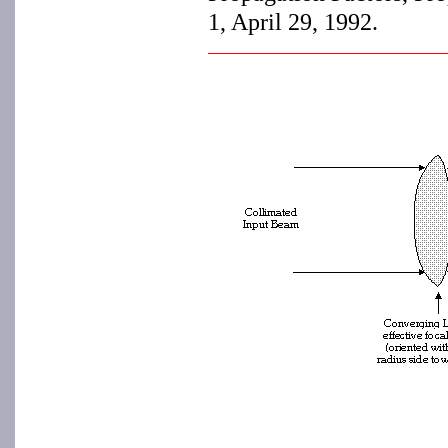
1, April 29, 1992.