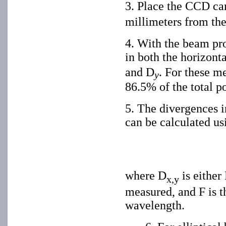
3. Place the CCD cam
millimeters from the 
4. With the beam pro
in both the horizont
and D
. For these m
y
86.5% of the total po
5. The divergences in
can be calculated us
where D
is either
x,y
measured, and F is th
wavelength.