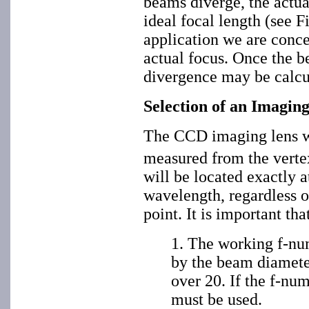
beams diverge, the actual
ideal focal length (see Fi
application we are conce
actual focus. Once the b
divergence may be calcu
Selection of an Imagin
The CCD imaging lens wi
measured from the verte
will be located exactly a
wavelength, regardless of
point. It is important th
1. The working f-num
by the beam diameter
over 20. If the f-num
must be used.