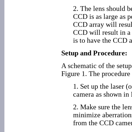
2. The lens should b
CCD is as large as po
CCD array will resul
CCD will result in a
is to have the CCD a
Setup and Procedure:
A schematic of the setu
Figure 1. The procedure 
1. Set up the laser (
camera as shown in 
2. Make sure the lens
minimize aberration
from the CCD camer