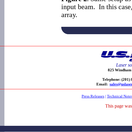
input beam. In this case
array.
Laser so
825 Windham C
Telephone: (201)
Email:
sales@uslase
Press Releases
|
Technical Note
This page was