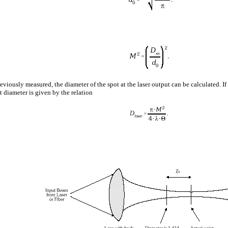
eviously measured, the diameter of the spot at the laser output can be calculated. If
t diameter is given by the relation