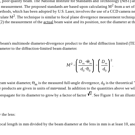
ed, poor quality beam. The National Institute for Standards and Technology (NIST) an
2
ty measurement. The proposed standards are based upon calculating M
from a set o
thods, which has been adopted by U.S. Laser, involves the use of a CCD camera ne
2
lculate M
. The technique is similar to focal plane divergence measurement techniqu
 (2) the measurement of the
actual
beam waist and its position, not the diameter at th
ser beam's multimode diameter-divergence product to the ideal diffraction limited (
ameter to the diffraction-limited beam diameter.
eam waist diameter, Θ
is the measured full-angle divergence, d
is the theoretica
m
0
 products are given in units of mm•mrad. In addition to the quantities above we wi
ropagate for its diameter to grow by a factor of factor
. See Figure 1 for an illust
 the lens:
focal length in mm divided by the beam diameter at the lens in mm is at least 10, and