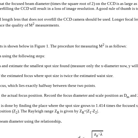
hat the focused beam diameter (times the square root of 2) on the CCD is as large as
derfilling the CCD will result in a loss of image resolution. A good rule of thumb i
 length lens that does not overfill the CCD camera should be used. Longer focal l
2
ce the quality of M
measurements.
2
 is shown below in Figure 1. The procedure for measuring M
is as follows:
 using the following steps:
and estimate the smallest spot size found (measure only the x-diameter now, y will 
 the estimated focus where spot size is twice the estimated waist size.
ocus, which lies exactly halfway between these two points.
 the actual focus position. Record the focus diameter and scale position as D
and 
m
s is done by finding the place where the spot size grows to 1.414 times the focused
osition (Z
). The Rayleigh range Z
is given by Z
=|Z
-Z
|.
2
R
R
1
2
beam diameter using the relationship
.