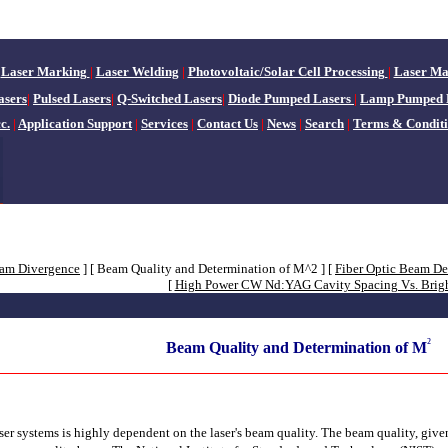
Laser Marking
|
Laser Welding
|
Photovoltaic/Solar Cell Processing
|
Laser Ma
sers
|
Pulsed Lasers
|
Q-Switched Lasers
|
Diode Pumped Lasers
|
Lamp Pumped 
c.
|
Application Support
|
Services
|
Contact Us
|
News
|
Search
|
Terms & Conditi
eam Divergence
]
[ Beam Quality and Determination of M^2 ]
[
Fiber Optic Beam De
[
High Power CW Nd:YAG Cavity Spacing Vs. Brig
²
Beam Quality and Determination of M
aser systems is highly dependent on the laser's beam quality. The beam quality, giv