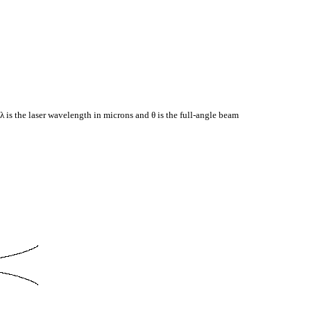
 λ is the laser wavelength in microns and θ is the full-angle beam