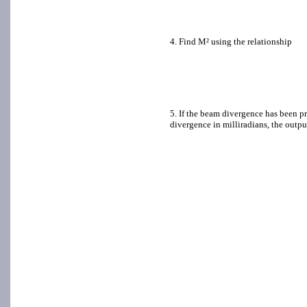
4. Find M² using the relationship
5. If the beam divergence has been pr
divergence in milliradians, the outpu