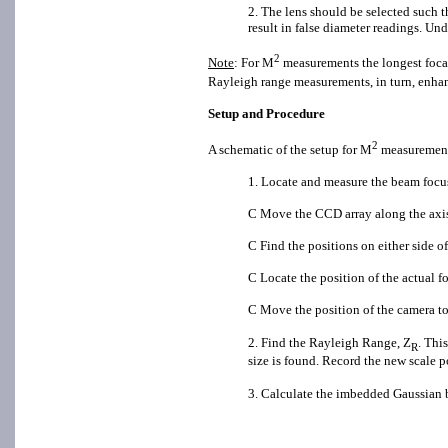
2. The lens should be selected such t
result in false diameter readings. Un
2
Note
: For M
measurements the longest focal
Rayleigh range measurements, in turn, enhan
Setup and Procedure
2
A schematic of the setup for M
measurements
1. Locate and measure the beam focus
C Move the CCD array along the axis 
C Find the positions on either side of
C Locate the position of the actual f
C Move the position of the camera to
2. Find the Rayleigh Range, Z
. Thi
R
size is found. Record the new scale p
3. Calculate the imbedded Gaussian 