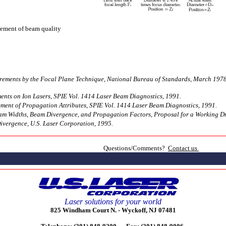
rement of beam quality
rements by the Focal Plane Technique, National Bureau of Standards, March 1978
ts on Ion Lasers, SPIE Vol. 1414 Laser Beam Diagnostics, 1991.
ent of Propagation Attributes, SPIE Vol. 1414 Laser Beam Diagnostics, 1991.
am Widths, Beam Divergence, and Propagation Factors, Proposal for a Working Dra
ivergence, U.S. Laser Corporation, 1995.
Questions/Comments?
Contact us
Laser solutions for your world
825 Windham Court N. -
Wyckoff, NJ 07481