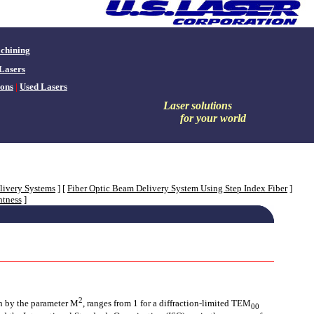
chining
Lasers
ons
|
Used Lasers
Laser
solutions
for your world
livery Systems
]
[
Fiber Optic Beam Delivery System Using Step Index Fiber
]
htness
]
2
en by the parameter M
, ranges from 1 for a diffraction-limited TEM
00