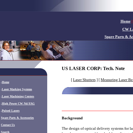
Home
|
CW La
Spare Parts & Ac
US LASER CORP:
Tech. Note
[
Laser Shutters
] [
Measuring Laser B
.
Home
.
Laser Marking Systems
.
Laser Machining Centers
.
High Power CW Nd:YAG
.
Pulsed Lasers
Background
.
Spare Parts & Accessories
Contact Us
The design of optical delivery systems for l
Search