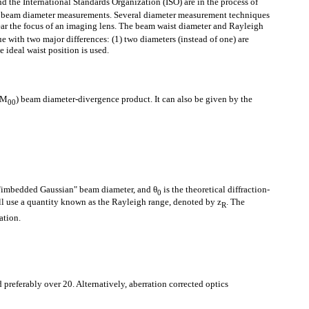
d the International Standards Organization (ISO) are in the process of
f beam diameter measurements. Several diameter measurement techniques
ar the focus of an imaging lens. The beam waist diameter and Rayleigh
e with two major differences: (1) two diameters (instead of one) are
e ideal waist position is used.
TEM
) beam diameter-divergence product. It can also be given by the
00
l "imbedded Gaussian" beam diameter, and θ
is the theoretical diffraction-
0
ll use a quantity known as the Rayleigh range, denoted by z
. The
R
ration.
 preferably over 20. Alternatively, aberration corrected optics