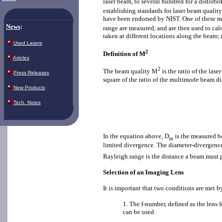
laser beam, to several hundred for a distort
establishing standards for laser beam quali
have been endorsed by NIST. One of these me
News
:
range are measured, and are then used to ca
taken at different locations along the beam;
Used Lasers
2
Definition of M
Articles
2
The beam quality M
is the ratio of the la
Press Releases
square of the ratio of the multimode beam di
New Products
Tech. Notes
In the equation above, D
is the measured b
m
limited divergence. The diameter-divergence
Rayleigh range is the distance a beam must p
Selection of an Imaging Lens
It is important that two conditions are met by
1. The f-number, defined as the lens 
can be used.