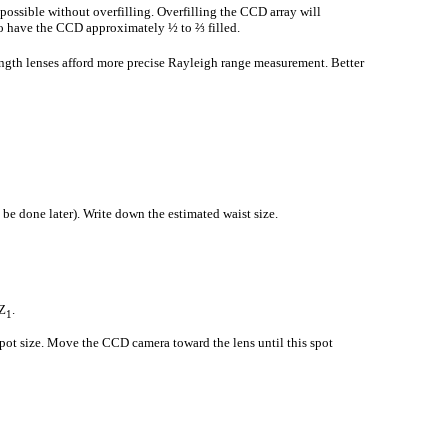
 possible without overfilling. Overfilling the CCD array will
s to have the CCD approximately ½ to ⅔ filled.
ength lenses afford more precise Rayleigh range measurement. Better
be done later). Write down the estimated waist size.
Z
.
1
 spot size. Move the CCD camera toward the lens until this spot