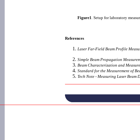
Figure1
. Setup for laboratory measu
References
Laser Far-Field Beam Profile Measu
Simple Beam Propagation Measuremen
Beam Characterization and Measurem
Standard for the Measurement of Be
Tech Note - Measuring Laser Beam D