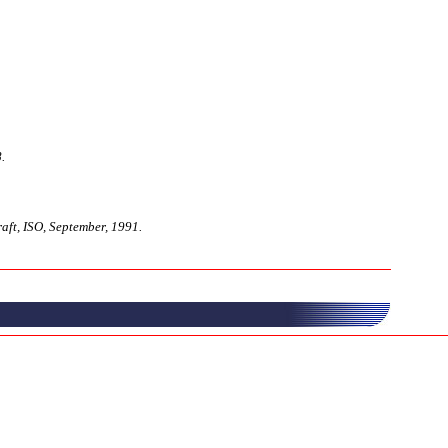
.
ft, ISO, September, 1991.