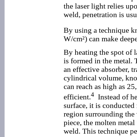
the laser light relies u
weld, penetration is usu
By using a technique k
W/cm²) can make deeper
By heating the spot of l
is formed in the metal. 
an effective absorber, t
cylindrical volume, kno
can reach as high as 2
4
efficient.
Instead of h
surface, it is conducte
region surrounding the
piece, the molten metal 
weld. This technique pe