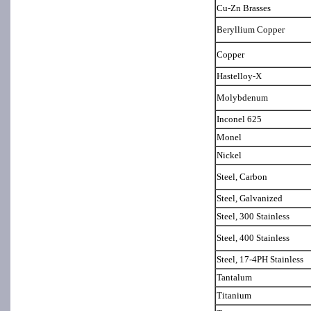
Cu-Zn Brasses
Beryllium Copper
Copper
Hastelloy-X
Molybdenum
Inconel 625
Monel
Nickel
Steel, Carbon
Steel, Galvanized
Steel, 300 Stainless
Steel, 400 Stainless
Steel, 17-4PH Stainless
Tantalum
Titanium