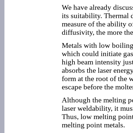
We have already discusse
its suitability. Thermal 
measure of the ability o
diffusivity, the more th
Metals with low boiling
which could initiate ga
high beam intensity jus
absorbs the laser energ
form at the root of the 
escape before the molten
Although the melting po
laser weldability, it mu
Thus, low melting point 
melting point metals.