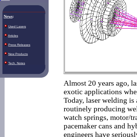
News
:
Used Lasers
Articles
Press Releases
New Products
Tech. Notes
Almost 20 years ago, la
exotic applications whe
Today, laser welding is 
routinely producing wel
watch springs, motor/tr
pacemaker cans and hyb
engineers have seriousl