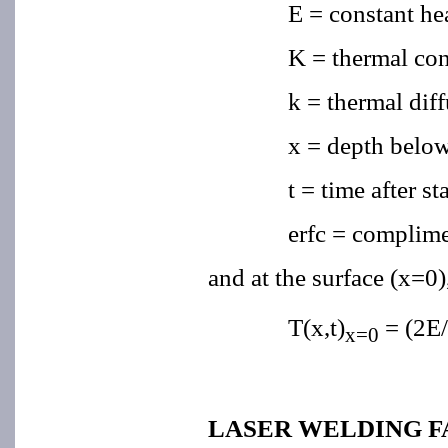
E = constant hea
K = thermal con
k = thermal diff
x = depth below
t = time after st
erfc = complime
and at the surface (x=0)
T(x,t)
= (2E/
x=0
LASER WELDING 