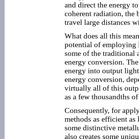
and direct the energy to
coherent radiation, the
travel large distances w
What does all this mean
potential of employing 
some of the traditional 
energy conversion. The la
energy into output light
energy conversion, dep
virtually all of this out
as a few thousandths of 
Consequently, for apply
methods as efficient as 
some distinctive metall
also creates some uniqu