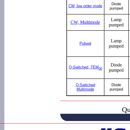
Diode
CW, low order mode
pumped
Lamp
CW, Multimode
pumped
Lamp
Pulsed
pumped
Diode
Q-Switched, TEM
00
pumped
Q-Switched
Diode
Multimode
pumped
Qu