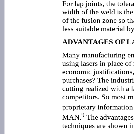
For lap joints, the tol
width of the weld is th
of the fusion zone so t
less suitable material b
ADVANTAGES OF L
Many manufacturing eng
using lasers in place o
economic justifications
purchases? The industria
cutting realized with a
competitors. So most ma
proprietary information
9
MAN.
The advantages 
techniques are shown in