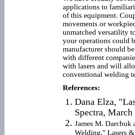
applications to familiar
of this equipment. Cou
movements or workpiece
unmatched versatility to
your operations could b
manufacturer should be 
with different companie
with lasers and will al
conventional welding t
References:
Dana Elza, "Las
Spectra, March
James M. Darchuk a
Welding," Lasers &