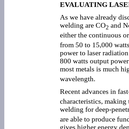
EVALUATING LASE
As we have already disc
welding are CO
and Nd
2
either the continuous o
from 50 to 15,000 watts,
power to laser radiatio
800 watts output power.
most metals is much hi
wavelength.
Recent advances in fas
characteristics, making
welding for deep-penetr
are able to produce fun
gives higher energy dens