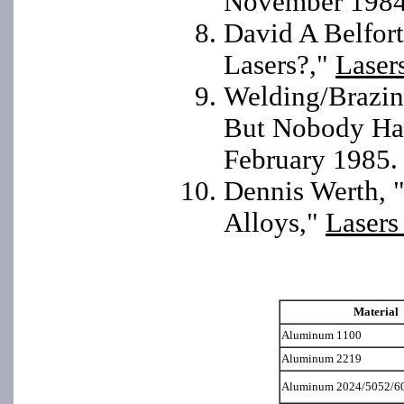
November 1984
David A Belfor
Lasers?,"
Laser
Welding/Brazing
But Nobody Has
February 1985.
Dennis Werth, "
Alloys,"
Lasers
Material
Aluminum 1100
Aluminum 2219
Aluminum 2024/5052/6