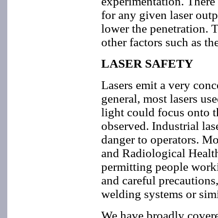
experimentation. There i
for any given laser outp
lower the penetration. T
other factors such as th
LASER SAFETY
Lasers emit a very conce
general, most lasers use
light could focus onto t
observed. Industrial las
danger to operators. Mo
and Radiological Health 
permitting people work
and careful precautions
welding systems or simi
We have broadly covere