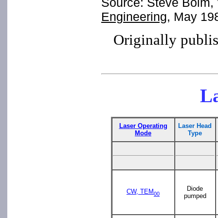
Source: Steve Bolm, "
Engineering
, May 19
Originally publi
La
Laser Operating
Laser Head
Mode
Type
Diode
CW, TEM
00
pumped