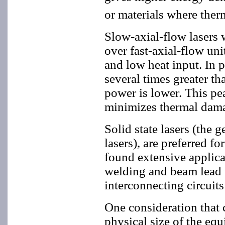
or materials where therm
Slow-axial-flow lasers 
over fast-axial-flow uni
and low heat input. In p
several times greater t
power is lower. This pe
minimizes thermal dama
Solid state lasers (the
lasers), are preferred f
found extensive applicat
welding and beam lead w
interconnecting circuits
One consideration that 
physical size of the equ