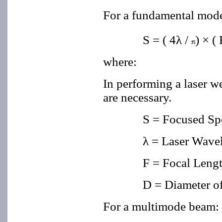
For a fundamental mo
S = ( 4λ
/
) × ( 
where:
In performing a laser we
are necessary.
S = Focused Sp
λ = Laser Wave
F = Focal Lengt
D = Diameter o
For a multimode beam: