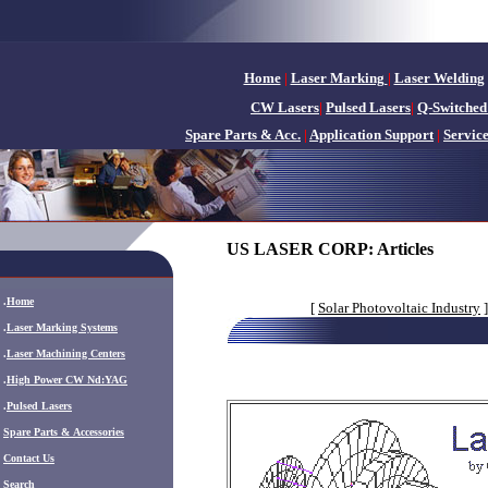
Home
|
Laser Marking
|
Laser Welding
CW Lasers
|
Pulsed Lasers
|
Q-Switched
Spare Parts & Acc.
|
Application Support
|
Servic
US LASER CORP: Articles
.
Home
[
Solar Photovoltaic Industry
]
.
Laser Marking Systems
.
Laser Machining Centers
.
High Power CW Nd:YAG
.
Pulsed Lasers
.
Spare Parts & Accessories
Contact Us
Search