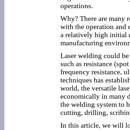
operations.
Why? There are many re
with the operation and c
a relatively high initia
manufacturing environme
Laser welding could be 
such as resistance (spo
frequency resistance, u
techniques has establis
world, the versatile las
economically in many dif
the welding system to b
cutting, drilling, scribi
In this article, we will