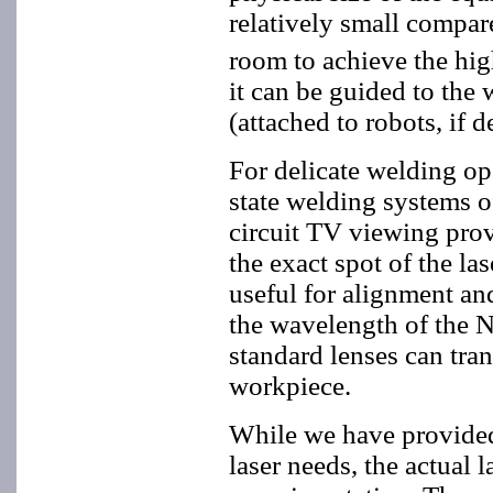
relatively small compa
room to achieve the high
it can be guided to the 
(attached to robots, if d
For delicate welding op
state welding systems o
circuit TV viewing prov
the exact spot of the la
useful for alignment an
the wavelength of the N
standard lenses can tran
workpiece.
While we have provided
laser needs, the actual 