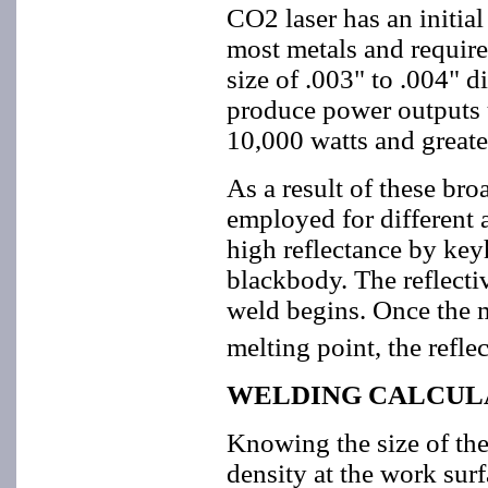
CO2 laser has an initial
most metals and require
size of .003" to .004"
produce power outputs 
10,000 watts and greate
As a result of these bro
employed for different
high reflectance by key
blackbody. The reflectiv
weld begins. Once the ma
melting point, the refle
WELDING CALCUL
Knowing the size of the
density at the work surf