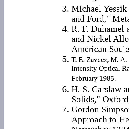
Michael Yessik
and Ford," Met
R. F. Duhamel a
and Nickel All
American Socie
T. E. Zavecz, M. A.
Intensity Optical R
February 1985.
H. S. Carslaw a
Solids," Oxford
Gordon Simpson
Approach to He