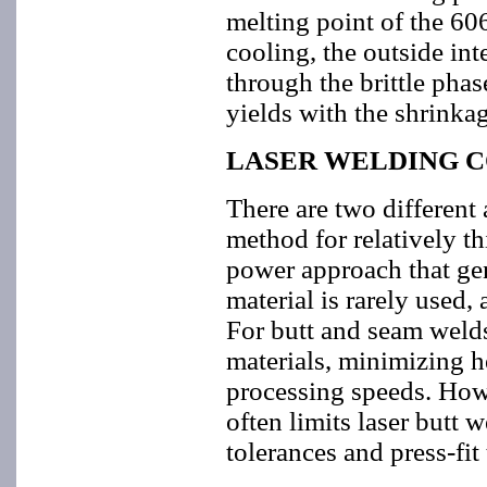
melting point of the 6
cooling, the outside int
through the brittle phas
yields with the shrinkag
LASER WELDING C
There are two different
method for relatively th
power approach that gene
material is rarely used, 
For butt and seam welds,
materials, minimizing h
processing speeds. Howe
often limits laser butt 
tolerances and press-fit