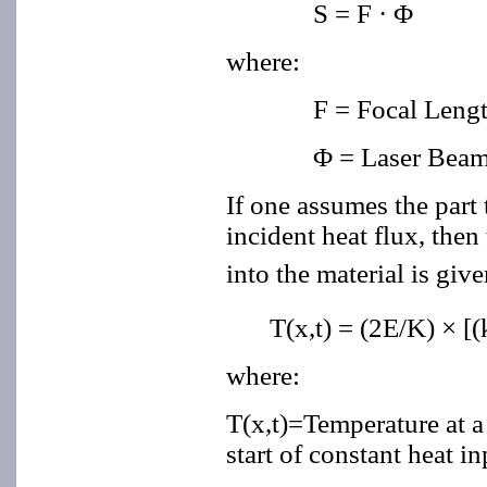
S = F ·
Φ
where:
F = Focal Lengt
Φ = Laser Beam
If one assumes the part 
incident heat flux, then
into the material is giv
T(x,t) = (2E/K) × [(
where:
T(x,t)=Temperature at a 
start of constant heat in