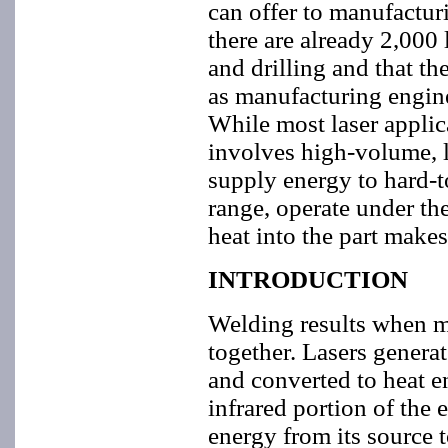
can offer to manufactur
there are already 2,000
and drilling and that t
as manufacturing engine
While most laser applic
involves high-volume, lo
supply energy to hard-t
range, operate under t
heat into the part makes
INTRODUCTION
Welding results when ma
together. Lasers generat
and converted to heat e
infrared portion of the 
energy from its source 