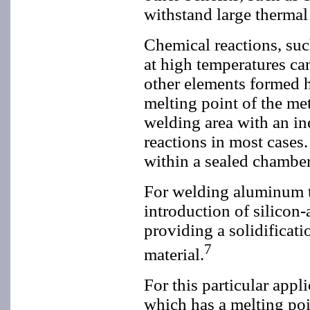
withstand large thermal 
Chemical reactions, suc
at high temperatures ca
other elements formed h
melting point of the met
welding area with an in
reactions in most cases
within a sealed chamber
For welding aluminum t
introduction of silicon
providing a solidificati
7
material.
For this particular ap
which has a melting poi