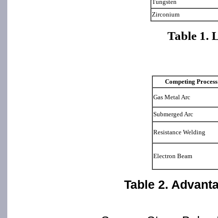
Tungsten
Zirconium
Table 1. 
Competing Process
Gas Metal Arc
Submerged Arc
Resistance Welding
Electron Beam
Table 2. Advant