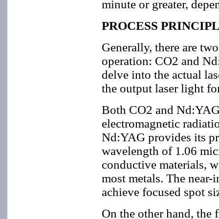
minute or greater, depen
PROCESS PRINCIP
Generally, there are two
operation: CO2 and Nd:Y
delve into the actual las
the output laser light f
Both CO2 and Nd:YAG la
electromagnetic radiati
Nd:YAG provides its prim
wavelength of 1.06 mic
conductive materials, wi
most metals. The near-in
achieve focused spot siz
On the other hand, the 