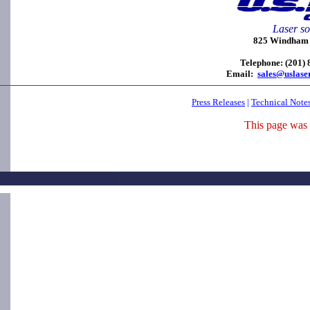
Laser so
825 Windham C
Telephone: (201)
Email:
sales@uslase
Press Releases
|
Technical Note
This page was 