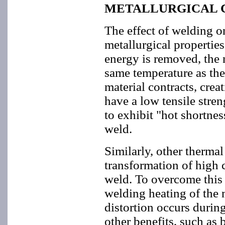
METALLURGICAL 
The effect of welding o
metallurgical properties
energy is removed, the m
same temperature as the
material contracts, creat
have a low tensile stren
to exhibit "hot shortnes
weld.
Similarly, other thermal
transformation of high c
weld. To overcome this 
welding heating of the 
distortion occurs durin
other benefits, such as 