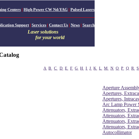
ing Centers
|
High Power CW Nd:YAG
|
Pulsed Lasers
lication Support
|
Services
|
Contact Us
|
News
|
Search
Laser solutions
for your world
Catalog
A
B
C
D
E
F
G
H
I
J
K
L
M
N
O
P
Q
R
Aperture Assembly
Apertures, Extraca
Apertures, Intracav
Arc Lamp Power S
Attenuators, Extra
Attenuators, Extra
Attenuators, Extra
Attenuators, Extra
Autocollimator