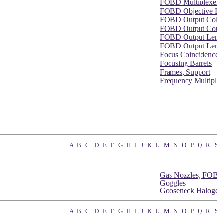
FOBD Multiplexe
FOBD Objective 
FOBD Output Col
FOBD Output Cou
FOBD Output Le
FOBD Output Lens
Focus Coincidence
Focusing Barrels
Frames, Support
Frequency Multipl
A
B
C
D
E
F
G
H
I
J
K
L
M
N
O
P
Q
R
Gas Nozzles, FO
Goggles
Gooseneck Haloge
A
B
C
D
E
F
G
H
I
J
K
L
M
N
O
P
Q
R