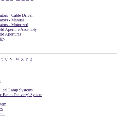
ators - Cable Driven
ators - Manual
ators - Motorized
ield Aperture Assembly
eld Apertures
fey
T
U
V
W
X
Y
Z
p
elical Lamp Systems
c Beam Delivery) System
tem
es
ler