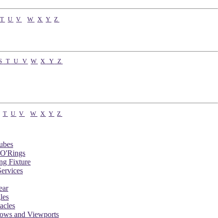
T
U
V
W
X
Y
Z
S
T
U
V
W
X
Y
Z
T
U
V
W
X
Y
Z
ubes
 O'Rings
ng Fixture
ervices
ear
les
acles
dows and Viewports