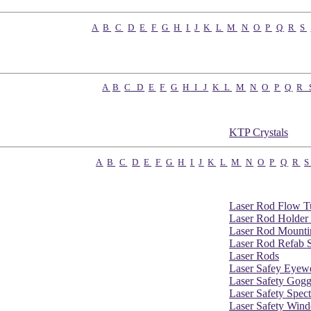
A
B
C
D
E
F
G
H
I
J
K
L
M
N
O
P
Q
R
S
A
B
C
D
E
F
G
H
I
J
K
L
M
N
O
P
Q
R
KTP Crystals
A
B
C
D
E
F
G
H
I
J
K
L
M
N
O
P
Q
R
S
Laser Rod Flow T
Laser Rod Holder
Laser Rod Mounti
Laser Rod Refab S
Laser Rods
Laser Safey Eyew
Laser Safety Gogg
Laser Safety Spect
Laser Safety Win