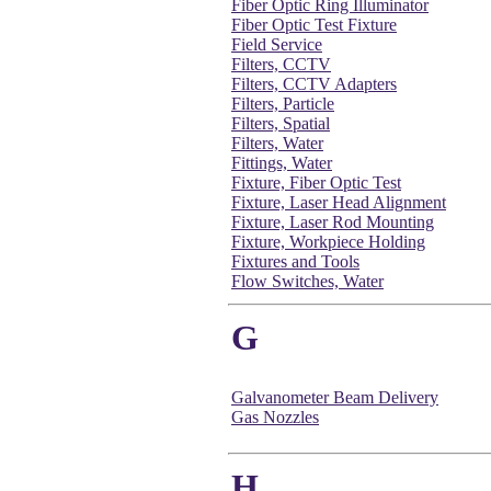
Fiber Optic Ring Illuminator
Fiber Optic Test Fixture
Field Service
Filters, CCTV
Filters, CCTV Adapters
Filters, Particle
Filters, Spatial
Filters, Water
Fittings, Water
Fixture, Fiber Optic Test
Fixture, Laser Head Alignment
Fixture, Laser Rod Mounting
Fixture, Workpiece Holding
Fixtures and Tools
Flow Switches, Water
G
Galvanometer Beam Delivery
Gas Nozzles
H