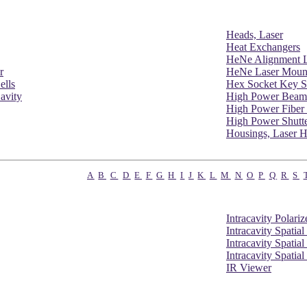
Heads, Laser
Heat Exchangers
HeNe Alignment L
r
HeNe Laser Moun
ells
Hex Socket Key S
avity
High Power Beam
High Power Fiber 
High Power Shutt
Housings, Laser 
A
B
C
D
E
F
G
H
I
J
K
L
M
N
O
P
Q
R
S
Intracavity Polariz
Intracavity Spatial
Intracavity Spatial
Intracavity Spatial
IR Viewer