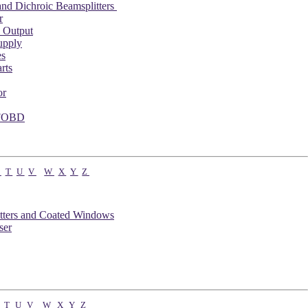
nd Dichroic Beamsplitters
r
 Output
upply
es
rts
or
 FOBD
S
T
U
V
W
X
Y
Z
tters and Coated Windows
ser
T
U
V
W
X
Y
Z