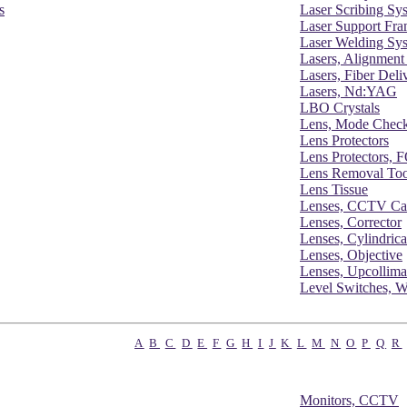
s
Laser Scribing Sy
Laser Support Fr
Laser Welding Sy
Lasers, Alignment
Lasers, Fiber Deli
Lasers, Nd:YAG
LBO Crystals
Lens, Mode Chec
Lens Protectors
Lens Protectors,
Lens Removal Too
Lens Tissue
Lenses, CCTV Ca
Lenses, Corrector
Lenses, Cylindrica
Lenses, Objective
Lenses, Upcollima
Level Switches, W
A
B
C
D
E
F
G
H
I
J
K
L
M
N
O
P
Q
R
Monitors, CCTV