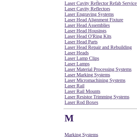
Laser Cavity Reflector Refab Service
Laser Cavity Reflectors
Laser Engraving Systems
Laser Head Alignment Fixture
Laser Head Assemblies
Laser Head Housings
Laser Head O'Ring Kits
Laser Head Parts
Laser Head Repair and Rebuilding
Laser Heads
Laser Lamp Clips
Laser Lamps
Laser Material Processing Systems
Laser Marking Systems
Laser Micromachining Systems
Laser Rail
Laser Rail Mounts
Laser Resistor Trimming Systems
Laser Rod Boxes
M
Marking Systems