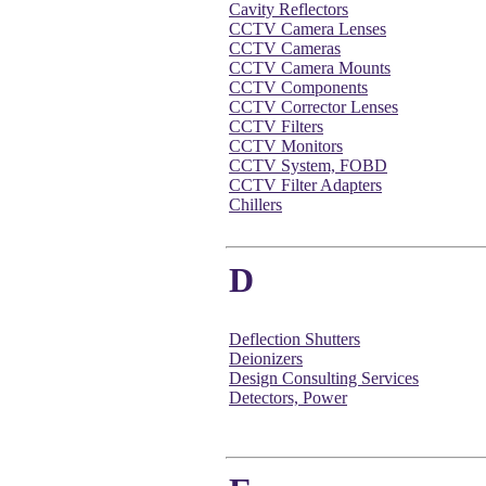
Cavity Reflectors
CCTV Camera Lenses
CCTV Cameras
CCTV Camera Mounts
CCTV Components
CCTV Corrector Lenses
CCTV Filters
CCTV Monitors
CCTV System, FOBD
CCTV Filter Adapters
Chillers
D
Deflection Shutters
Deionizers
Design Consulting Services
Detectors, Power