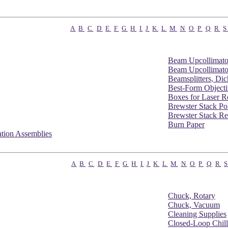
A
B
C
D
E
F
G
H
I
J
K
L
M
N
O
P
Q
R
S
Beam Upcollimato
Beam Upcollimato
Beamsplitters, Di
Best-Form Objecti
Boxes for Laser R
Brewster Stack Pol
Brewster Stack Re
Burn Paper
tion Assemblies
A
B
C
D
E
F
G
H
I
J
K
L
M
N
O
P
Q
R
Chuck, Rotary
Chuck, Vacuum
Cleaning Supplies
Closed-Loop Chill