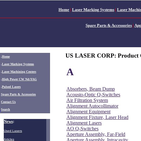
Home
|
Laser Marking Systems
|
Laser Machin
Spare Parts & Accessories
|
App
US LASER CORP: Product 
.
Home
.
Laser Marking Systems
A
.
Laser Machining Centers
.
High Power CW Nd:YAG
.
Pulsed Lasers
Absorbers, Beam Dump
Acousto-Optic Q-Switches
.
Spare Parts & Accessories
Air Filtration System
Contact Us
Alignment Autocollimator
Search
Alignment Equipment
Alignment Fixture, Laser Head
News
:
Alignment Lasers
AO Q-Switches
Used Lasers
Aperture Assembly, Far-Field
Aperture Assembly, Intracavity
Articles