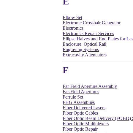
E
Elbow Set
Electronic Crosshair Generator
Electronics
Electronics Repair Services
Ellipse Halves and End Plates for Las
Enclosure, Optical Rail
Engraving Systems
Extracavity Attenuators
F
Far-Field Aperture Assembly
Far-Field Apertures
Ferrule Set
FHG Assemblies
Fiber Delivered Lasers
Fiber Optic Cables
Fiber Optic Beam Delivery (FOBD) 
Fiber Optic Multiplexers
Fiber Optic Repair