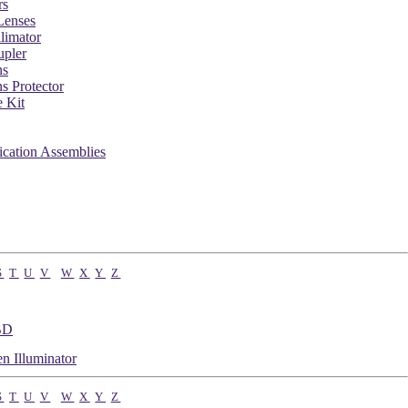
rs
Lenses
limator
pler
ns
 Protector
 Kit
ication Assemblies
S
T
U
V
W
X
Y
Z
BD
n Illuminator
S
T
U
V
W
X
Y
Z