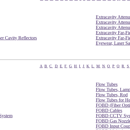
Extracavity Attenu
Extracavity Attenu
Extracavity Attenu
Extracavity Far-F
er Cavity Reflectors
Extracavity Far-Fi
Eyewear, Laser Sa
A
B
C
D
E
F
G
H
I
J
K
L
M
N
O
P
Q
R
S
Flow Tubes
Flow Tubes, Lam
Flow Tubes, Rod
Flow Tubes for H
FOBD (Fiber Opti
FOBD Cables
System
FOBD CCTV Sys
FOBD Gas Nozzl
FOBD Input Coup