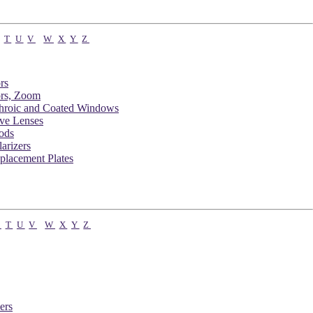
T
U
V
W
X
Y
Z
rs
rs, Zoom
chroic and Coated Windows
ve Lenses
ods
arizers
placement Plates
S
T
U
V
W
X
Y
Z
ers