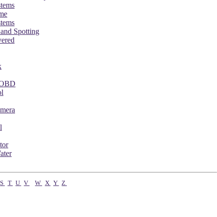
stems
ame
stems
 and Spotting
vered
k
 FOBD
l
mera
l
tor
ater
S
T
U
V
W
X
Y
Z