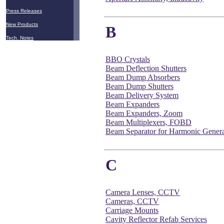
Press Releases
New Products
B
Tech. Notes
BBO Crystals
Beam Deflection Shutters
Beam Dump Absorbers
Beam Dump Shutters
Beam Delivery System
Beam Expanders
Beam Expanders, Zoom
Beam Multiplexers, FOBD
Beam Separator for Harmonic Genera
C
Camera Lenses, CCTV
Cameras, CCTV
Carriage Mounts
Cavity Reflector Refab Services