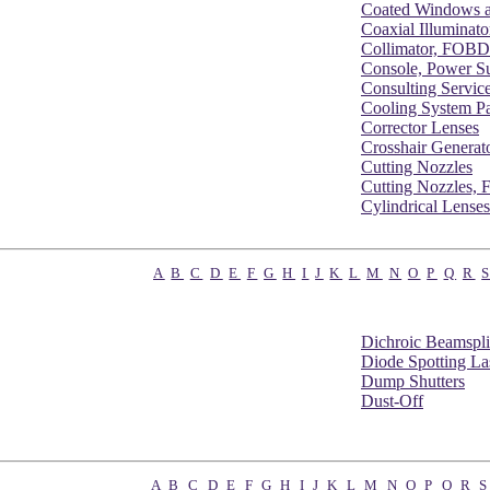
Coated Windows a
Coaxial Illuminato
Collimator, FOBD
Console, Power S
Consulting Servic
Cooling System Pa
Corrector Lenses
Crosshair Generat
Cutting Nozzles
Cutting Nozzles,
Cylindrical Lenses
A
B
C
D
E
F
G
H
I
J
K
L
M
N
O
P
Q
R
Dichroic Beamspli
Diode Spotting La
Dump Shutters
Dust-Off
A
B
C
D
E
F
G
H
I
J
K
L
M
N
O
P
Q
R
S