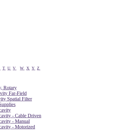
S
T
U
V
W
X
Y
Z
, Rotary
vity Far-Field
ity Spatial Filter
upplies
cavity
cavity - Cable Driven
cavity - Manual
cavity - Motorized