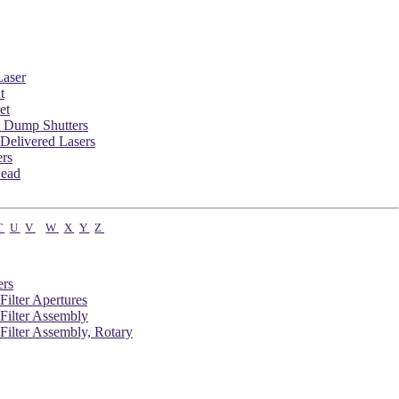
aser
t
et
 Dump Shutters
Delivered Lasers
ers
Head
T
U
V
W
X
Y
Z
ers
 Filter Apertures
 Filter Assembly
 Filter Assembly, Rotary