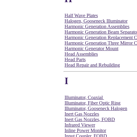
Half Wave Plates
Halogen, Gooseneck Illuminator
Harmonic Generation Assemblies
Harmonic Generation Beam Separato
Harmonic Generation Replacement C
Harmonic Generation Three Mirror C
Harmonic Generator Mount
Head Assemblies
Head Parts
Head Repair and Rebuilding
I
Illuminator, Coaxial
Illuminator, Fiber Optic Ring
Illuminator, Gooseneck Halogen
Inert Gas Nozzles
Inert Gas Nozzles, FOBD
Infrared Viewer
Inline Power Monitor
Input Coupler, FOBD