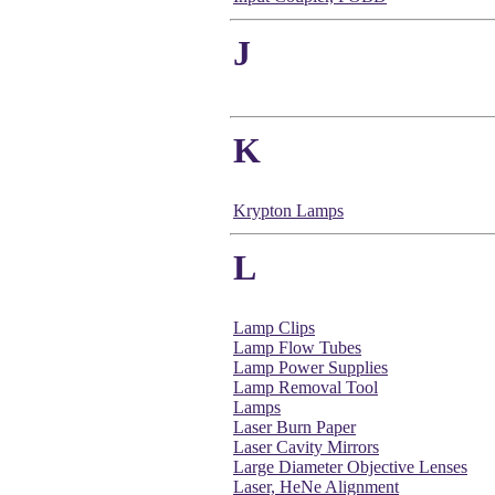
J
K
Krypton Lamps
L
Lamp Clips
Lamp Flow Tubes
Lamp Power Supplies
Lamp Removal Tool
Lamps
Laser Burn Paper
Laser Cavity Mirrors
Large Diameter Objective Lenses
Laser, HeNe Alignment